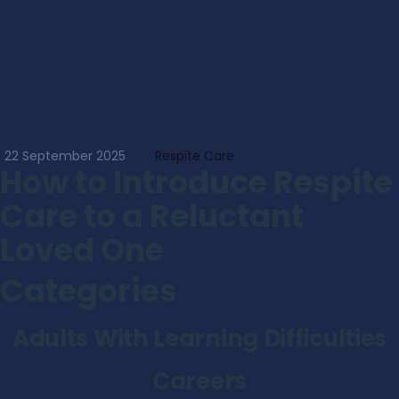
22 September 2025
Respite Care
How to Introduce Respite
Care to a Reluctant
Loved One
Categories
Adults With Learning Difficulties
Careers