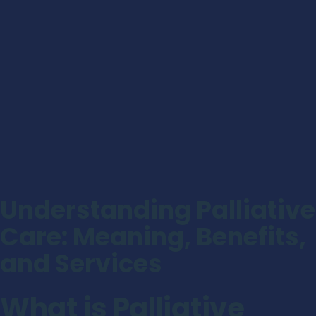
Understanding Palliative
Care: Meaning, Benefits,
and Services
What is Palliative