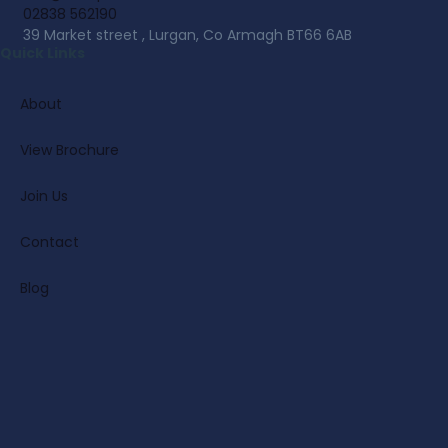
02838 562190
39 Market street , Lurgan, Co Armagh BT66 6AB
Quick Links
About
View Brochure
Join Us
Contact
Blog