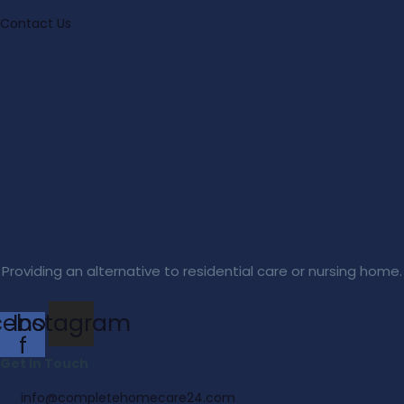
Contact Us
Providing an alternative to residential care or nursing home.
cebook-
Instagram
f
Get In Touch
info@completehomecare24.com