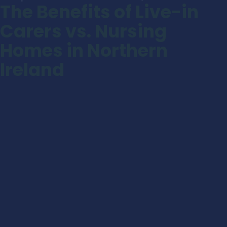
The Benefits of Live-in
Carers vs. Nursing
Homes in Northern
Ireland