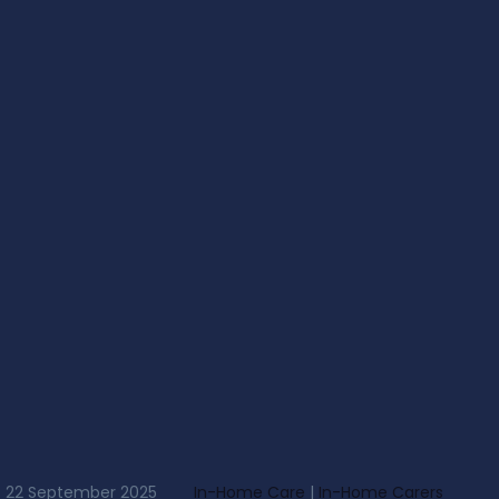
22 September 2025
In-Home Care
|
In-Home Carers