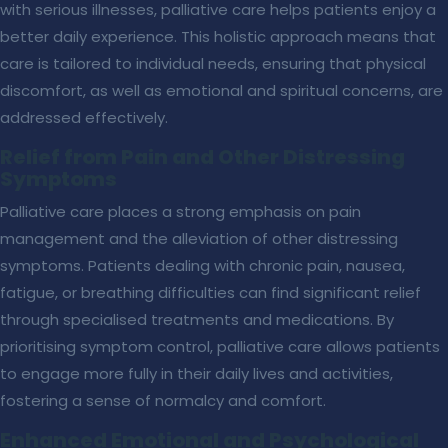
with serious illnesses, palliative care helps patients enjoy a
better daily experience. This holistic approach means that
care is tailored to individual needs, ensuring that physical
discomfort, as well as emotional and spiritual concerns, are
addressed effectively.
Relief from Pain and Other Distressing
Symptoms
Palliative care places a strong emphasis on pain
management and the alleviation of other distressing
symptoms. Patients dealing with chronic pain, nausea,
fatigue, or breathing difficulties can find significant relief
through specialised treatments and medications. By
prioritising symptom control, palliative care allows patients
to engage more fully in their daily lives and activities,
fostering a sense of normalcy and comfort.
Enhanced Emotional and Psychological