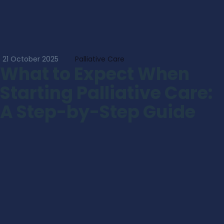
21 October 2025
Palliative Care
What to Expect When
Starting Palliative Care:
A Step-by-Step Guide