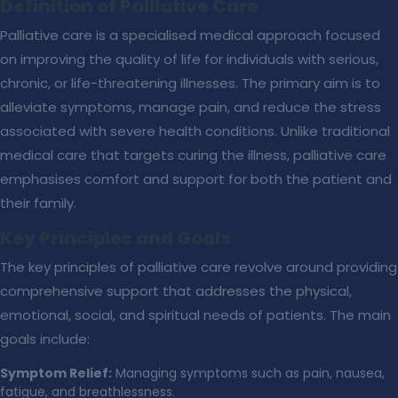
Definition of Palliative Care
Palliative care is a specialised medical approach focused
on improving the quality of life for individuals with serious,
chronic, or life-threatening illnesses. The primary aim is to
alleviate symptoms, manage pain, and reduce the stress
associated with severe health conditions. Unlike traditional
medical care that targets curing the illness, palliative care
emphasises comfort and support for both the patient and
their family.
Key Principles and Goals
The key principles of palliative care revolve around providing
comprehensive support that addresses the physical,
emotional, social, and spiritual needs of patients. The main
goals include:
Symptom Relief:
Managing symptoms such as pain, nausea,
fatigue, and breathlessness.