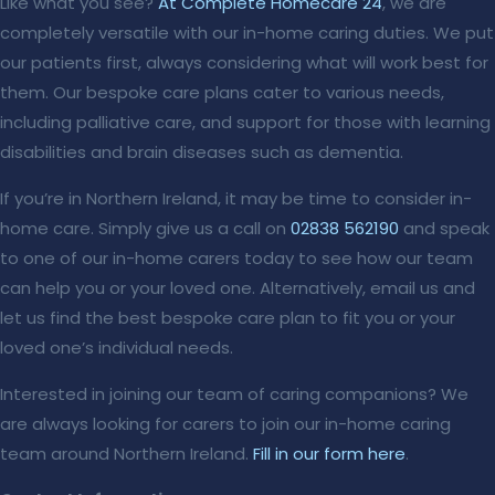
Like what you see?
At Complete Homecare 24
, we are
completely versatile with our in-home caring duties. We put
our patients first, always considering what will work best for
them. Our bespoke care plans cater to various needs,
including palliative care, and support for those with learning
disabilities and brain diseases such as dementia.
If you’re in Northern Ireland, it may be time to consider in-
home care. Simply give us a call on
02838 562190
and speak
to one of our in-home carers today to see how our team
can help you or your loved one. Alternatively, email us and
let us find the best bespoke care plan to fit you or your
loved one’s individual needs.
Interested in joining our team of caring companions? We
are always looking for carers to join our in-home caring
team around Northern Ireland.
Fill in our form here
.