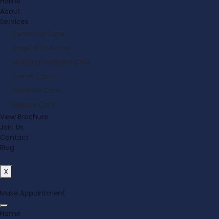
Home
About
Services
Dementia Care
Hospital to Home
Learning Disability Care
Live-in Care
Palliative Care
Respite Care
View Brochure
Join Us
Contact
Blog
X
Make Appointment
Home