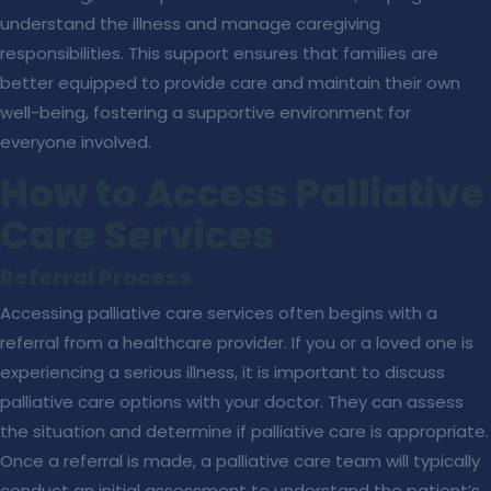
understand the illness and manage caregiving
responsibilities. This support ensures that families are
better equipped to provide care and maintain their own
well-being, fostering a supportive environment for
everyone involved.
How to Access Palliative
Care Services
Referral Process
Accessing palliative care services often begins with a
referral from a healthcare provider. If you or a loved one is
experiencing a serious illness, it is important to discuss
palliative care options with your doctor. They can assess
the situation and determine if palliative care is appropriate.
Once a referral is made, a palliative care team will typically
conduct an initial assessment to understand the patient’s