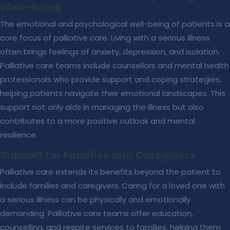
Well-Being
The emotional and psychological well-being of patients is a
core focus of palliative care. Living with a serious illness
often brings feelings of anxiety, depression, and isolation.
Palliative care teams include counsellors and mental health
professionals who provide support and coping strategies,
helping patients navigate their emotional landscapes. This
support not only aids in managing the illness but also
contributes to a more positive outlook and mental
resilience.
Support for Families and Caregivers
Palliative care extends its benefits beyond the patient to
include families and caregivers. Caring for a loved one with
a serious illness can be physically and emotionally
demanding. Palliative care teams offer education,
counselling, and respite services to families, helping them