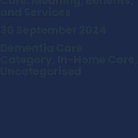
Care: Meaning, Benefits,
and Services
30 September 2024
Dementia Care
Category
,
In-Home Care
,
Uncategorised