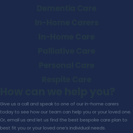
Dementia Care
In-Home Carers
In-Home Care
Palliative Care
Personal Care
Respite Care
How can we help you?
Give us a call and speak to one of our in-home carers
today to see how our team can help you or your loved one.
Or, email us and let us find the best bespoke care plan to
best fit you or your loved one’s individual needs.