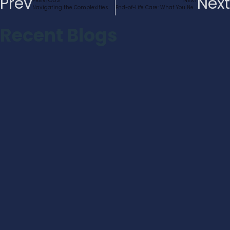
Prev
Next
PREVIOUS
NEXT
Navigating the Complexities of Dementia Care in the UK
End-of-Life Care: What You Need to Know
Recent Blogs