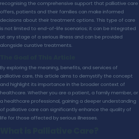
recognising the comprehensive support that palliative care
offers, patients and their families can make informed
decisions about their treatment options. This type of care
is not limited to end-of-life scenarios; it can be integrated
at any stage of a serious illness and can be provided
alongside curative treatments.
The Goal of This Article
By exploring the meaning, benefits, and services of
palliative care, this article aims to demystify the concept
and highlight its importance in the broader context of
healthcare. Whether you are a patient, a family member, or
a healthcare professional, gaining a deeper understanding
of palliative care can significantly enhance the quality of
life for those affected by serious illnesses.
What is Palliative Care?