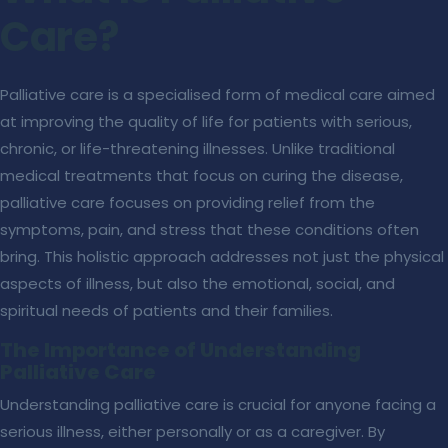
Care?
Palliative care is a specialised form of medical care aimed
at improving the quality of life for patients with serious,
chronic, or life-threatening illnesses. Unlike traditional
medical treatments that focus on curing the disease,
palliative care focuses on providing relief from the
symptoms, pain, and stress that these conditions often
bring. This holistic approach addresses not just the physical
aspects of illness, but also the emotional, social, and
spiritual needs of patients and their families.
The Importance of Understanding
Palliative Care
Understanding palliative care is crucial for anyone facing a
serious illness, either personally or as a caregiver. By