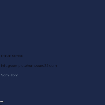
02838 562190
info@completehomecare24.com
9am-11pm