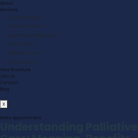
About
Services
Dementia Care
Hospital to Home
Learning Disability Care
Live-in Care
Palliative Care
Respite Care
View Brochure
Join Us
Contact
Blog
X
Make Appointment
Understanding Palliative