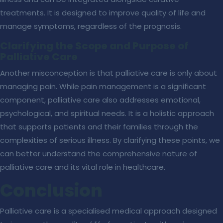
treatments. It is designed to improve quality of life and
manage symptoms, regardless of the prognosis.
Clarifying the Scope and Purpose of
Palliative Care
Another misconception is that palliative care is only about
managing pain. While pain management is a significant
component, palliative care also addresses emotional,
psychological, and spiritual needs. It is a holistic approach
that supports patients and their families through the
complexities of serious illness. By clarifying these points, we
can better understand the comprehensive nature of
palliative care and its vital role in healthcare.
Conclusion
Palliative care is a specialised medical approach designed