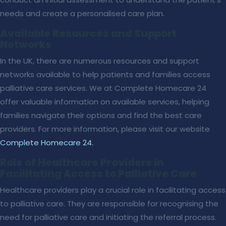
needs and create a personalised care plan.
Available Resources and Support
Networks
In the UK, there are numerous resources and support
networks available to help patients and families access
palliative care services. We at Complete Homecare 24
offer valuable information on available services, helping
families navigate their options and find the best care
providers. For more information, please visit our website
Complete Homecare 24
.
Role of Healthcare Providers in
Facilitating Access to Palliative Care
Healthcare providers play a crucial role in facilitating access
to palliative care. They are responsible for recognising the
need for palliative care and initiating the referral process.