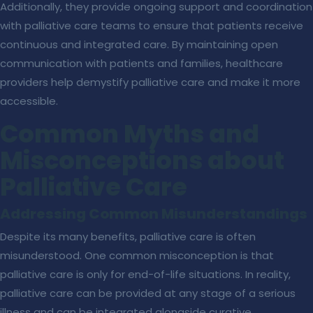
Additionally, they provide ongoing support and coordination
with palliative care teams to ensure that patients receive
continuous and integrated care. By maintaining open
communication with patients and families, healthcare
providers help demystify palliative care and make it more
accessible.
Common Myths and
Misconceptions about
Palliative Care
Addressing Common Misunderstandings
Despite its many benefits, palliative care is often
misunderstood. One common misconception is that
palliative care is only for end-of-life situations. In reality,
palliative care can be provided at any stage of a serious
illness and can be integrated alongside curative