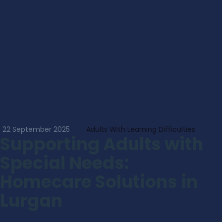
22 September 2025
Adults With Learning Difficulties
Supporting Adults with
Special Needs:
Homecare Solutions in
Lurgan