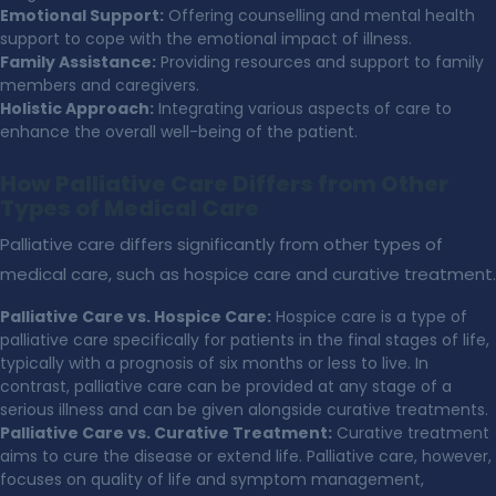
Emotional Support:
Offering counselling and mental health
support to cope with the emotional impact of illness.
Family Assistance:
Providing resources and support to family
members and caregivers.
Holistic Approach:
Integrating various aspects of care to
enhance the overall well-being of the patient.
How Palliative Care Differs from Other
Types of Medical Care
Palliative care differs significantly from other types of
medical care, such as hospice care and curative treatment.
Palliative Care vs. Hospice Care:
Hospice care is a type of
palliative care specifically for patients in the final stages of life,
typically with a prognosis of six months or less to live. In
contrast, palliative care can be provided at any stage of a
serious illness and can be given alongside curative treatments.
Palliative Care vs. Curative Treatment:
Curative treatment
aims to cure the disease or extend life. Palliative care, however,
focuses on quality of life and symptom management,