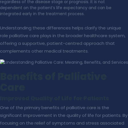
regardless of the disease stage or prognosis. It is not
dependent on the patient’s life expectancy and can be
integrated early in the treatment process.
Understanding these differences helps clarify the unique
role palliative care plays in the broader healthcare system,
offering a supportive, patient-centred approach that
complements other medical treatments.
Benefits of Palliative
Care
Improved Quality of Life for Patients
One of the primary benefits of palliative care is the
significant improvement in the quality of life for patients. By
focusing on the relief of symptoms and stress associated