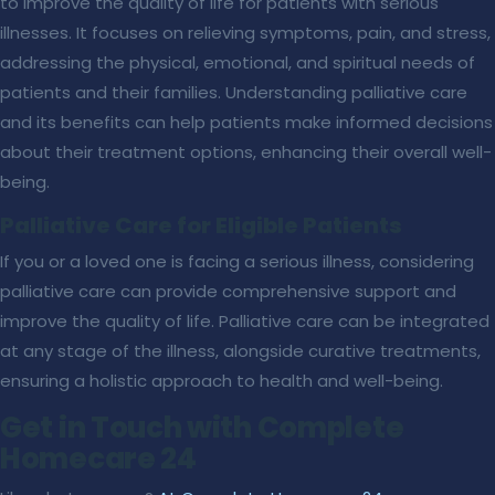
to improve the quality of life for patients with serious
illnesses. It focuses on relieving symptoms, pain, and stress,
addressing the physical, emotional, and spiritual needs of
patients and their families. Understanding palliative care
and its benefits can help patients make informed decisions
about their treatment options, enhancing their overall well-
being.
Palliative Care for Eligible Patients
If you or a loved one is facing a serious illness, considering
palliative care can provide comprehensive support and
improve the quality of life. Palliative care can be integrated
at any stage of the illness, alongside curative treatments,
ensuring a holistic approach to health and well-being.
Get in Touch with Complete
Homecare 24