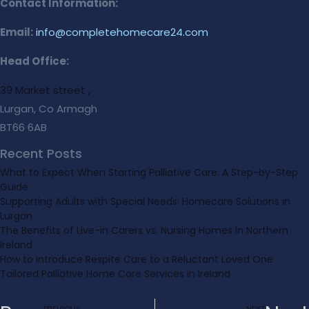
Contact Information:
Email:
info@completehomecare24.com
Head Office:
39 Market street ,
Lurgan, Co Armagh
BT66 6AB
Recent Posts
What to Expect When Starting Palliative Care: A Step-by-Step
Guide
Supporting Adults with Special Needs: Homecare Solutions in
Lurgan
The Benefits of Live-in Carers vs. Nursing Homes in Northern
Ireland
How to Introduce Respite Care to a Reluctant Loved One
Tailored Palliative Home Care Services in Ireland