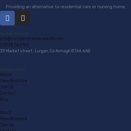
Providing an alternative to residential care or nursing home.
Get In Touch
info@completehomecare24.com
02838 562190
39 Market street , Lurgan, Co Armagh BT66 6AB
Quick Links
About
View Brochure
Join Us
Contact
Blog
About
View Brochure
Join Us