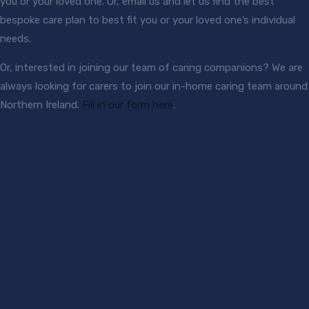
you or your loved one. Or, email us and let us find the best
bespoke care plan to best fit you or your loved one’s individual
needs.
Or, interested in joining our team of caring companions? We are
always looking for carers to join our in-home caring team around
Northern Ireland.
Fill in our form here
.