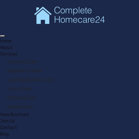
Home
About
Services
Dementia Care
Hospital to Home
Learning Disability Care
Live-in Care
Palliative Care
Respite Care
View Brochure
Join Us
Contact
Blog