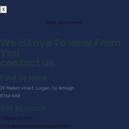
X
Make Appointment
We'd Love To Hear From
You
contact us
Find us Here
39 Market street, Lurgan, Co Armagh
BT66 6AB
Get In touch
02838 562190
info@completehomecare24.com