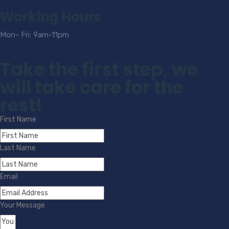
Working Hours
Mon- Fri: 9am-11pm
Take the first step, we
will take care for the
rest!
First Name
Last Name
Email
Your Message