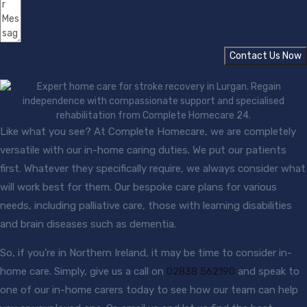
Contact Us Now
Like what you see? At Complete Homecare, we are completely
versatile with our in-home caring duties. We put our patients
first. Whatever they specifically require, we always consider what
will work best for them. Our bespoke care plans for various
needs, including palliative care, those with learning disabilities
and brain diseases such as dementia.
So, if you’re in Northern Ireland, it may be time to consider in-
home care. Simply, give us a call on
02838 562190
and speak to
one of our in-home carers today to see how our team can help