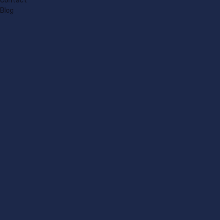
Contact
Blog