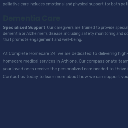
palliative care includes emotional and physical support for both pat
Dementia Care
Specialized Support
: Our caregivers are trained to provide specia
dementia or Alzheimer’s disease, including safety monitoring and co
that promote engagement and well-being.
At Complete Homecare 24, we are dedicated to delivering high
homecare medical services in Athlone. Our compassionate team 
your loved ones receive the personalized care needed to thrive
Contact us today to learn more about how we can support you