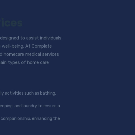
ices
esigned to assist individuals
g well-being. At Complete
d homecare medical services
 main types of home care
ly activities such as bathing,
keeping, and laundry to ensure a
nd companionship, enhancing the