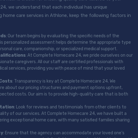
4, we understand that each individual has unique
 home care services in Athlone, keep the following factors in
eds
: Our team begins by evaluating the specific needs of the
 This personalized assessment helps determine the appropriate type
ersonal care, companionship, or specialized medical support.
alifications
: At Complete Homecare 24, we pride ourselves on our
onate caregivers. All our staff are certified professionals with
cal services, providing you with peace of mind that your loved
 Costs
: Transparency is key at Complete Homecare 24. We
ire about our pricing structures and payment options upfront,
ected costs. Our aim is to provide high-quality care that is both
tation
: Look for reviews and testimonials from other clients to
uality of our services. At Complete Homecare 24, we have built a
vering exceptional home care, with many satisfied families sharing
ty
: Ensure that the agency can accommodate your loved one’s