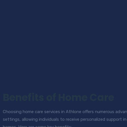
Benefits of Home Care
Choosing home care services in Athlone offers numerous advant
settings, allowing individuals to receive personalized support 