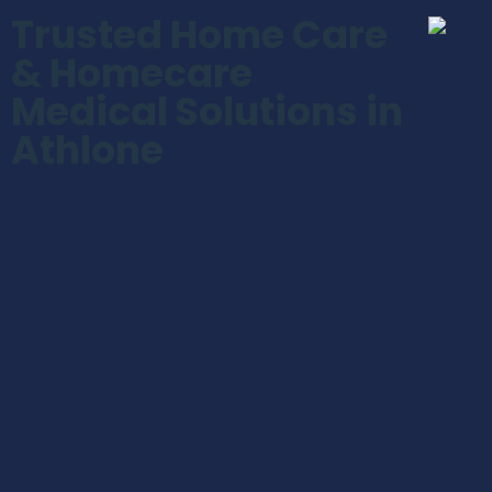
Trusted Home Care
& Homecare
Medical Solutions in
Athlone