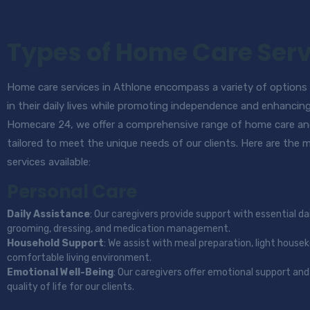
Types of Home Care Serv
Home care services in Athlone encompass a variety of options d
in their daily lives while promoting independence and enhancin
Homecare 24, we offer a comprehensive range of home care an
tailored to meet the unique needs of our clients. Here are the
services available:
Personal Care
Daily Assistance
: Our caregivers provide support with essential dai
grooming, dressing, and medication management.
Household Support
: We assist with meal preparation, light house
comfortable living environment.
Emotional Well-Being
: Our caregivers offer emotional support a
quality of life for our clients.