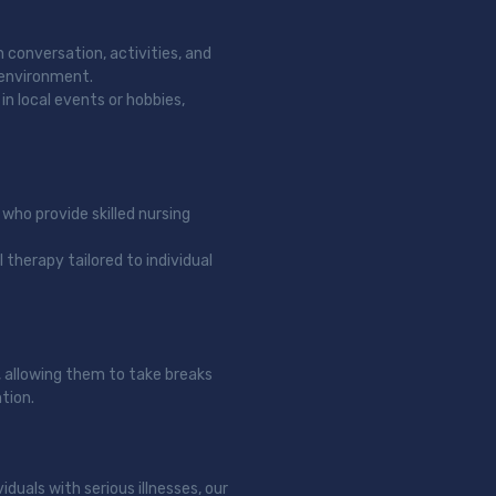
h conversation, activities, and
 environment.
in local events or hobbies,
 who provide skilled nursing
 therapy tailored to individual
, allowing them to take breaks
tion.
iduals with serious illnesses, our