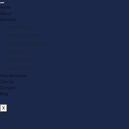
Home
About
Services
Dementia Care
Hospital to Home
Learning Disability Care
Live-in Care
Palliative Care
Respite Care
View Brochure
Join Us
Contact
Blog
X