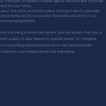
st care plans as needed. A reliable agency should be able to provide
ient for your family.
re about the safety protocols in place to protect clients, especially
omplete Homecare 24, we prioritize the health and safety of our
 recommended guidelines.
when choosing a home care service, you can ensure that you or
hest quality of care tailored to specific needs. At Complete
d to providing compassionate home care and homecare
t prioritize your independence and well-being.