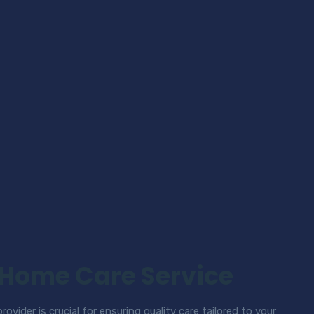
 Home Care Service
ovider is crucial for ensuring quality care tailored to your