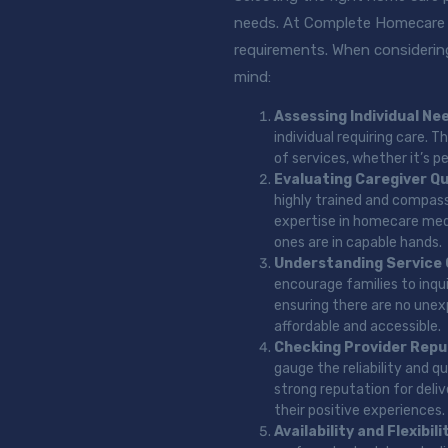
needs. At Complete Homecare 2
requirements. When considering
mind:
Assessing Individual Ne
individual requiring care.
of services, whether it’s p
Evaluating Caregiver Qu
highly trained and compassi
expertise in homecare medi
ones are in capable hands.
Understanding Service
encourage families to inqu
ensuring there are no unexp
affordable and accessible.
Checking Provider Repu
gauge the reliability and q
strong reputation for deli
their positive experiences.
Availability and Flexibili