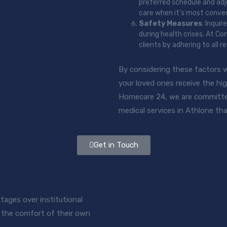
preferred schedule and adju
care when it’s most conven
Safety Measures
: Inqui
during health crises. At C
clients by adhering to all
By considering these factors 
your loved ones receive the hig
Homecare 24, we are committe
medical services in Athlone tha
Get in Touch
ages over institutional
in the comfort of their own