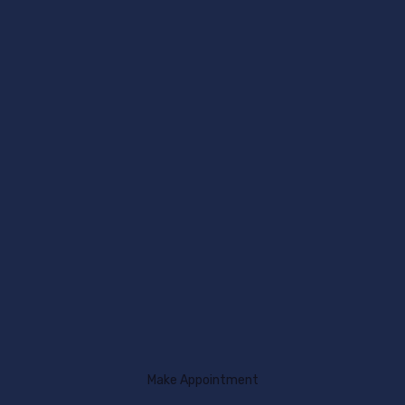
Make Appointment