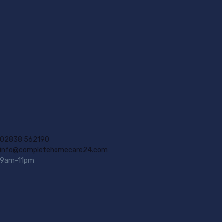
02838 562190
info@completehomecare24.com
9am-11pm