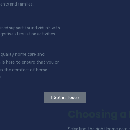
ients and families.
lized support for individuals with
gnitive stimulation activities
-quality home care and
is here to ensure that you or
 in the comfort of home.
!
Get in Touch
Choosing a
Selecting the right home care pr