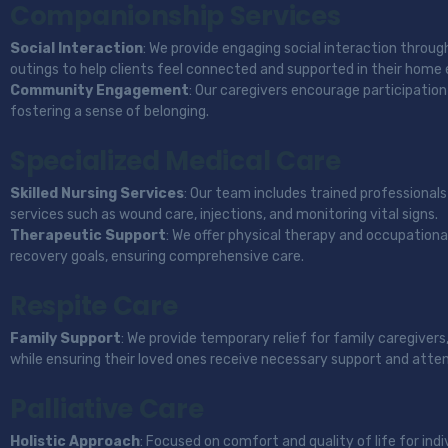
Companionship Services
Social Interaction
: We provide engaging social interaction throug
outings to help clients feel connected and supported in their home
Community Engagement
: Our caregivers encourage participation 
fostering a sense of belonging.
Specialized Medical Care
Skilled Nursing Services
: Our team includes trained professionals
services such as wound care, injections, and monitoring vital signs.
Therapeutic Support
: We offer physical therapy and occupational
recovery goals, ensuring comprehensive care.
Respite Care
Family Support
: We provide temporary relief for family caregivers
while ensuring their loved ones receive necessary support and atten
Palliative Care
Holistic Approach
: Focused on comfort and quality of life for indiv