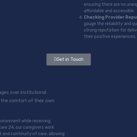
ensuring there are no unexp
affordable and accessible.
Checking Provider Repu
gauge the reliability and q
strong reputation for deli
their positive experiences.
Get in Touch
ges over institutional
in the comfort of their own
environment while receiving
are 24, our caregivers work
t and continuity of care, allowing