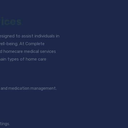
ices
igned to assist individuals in
well-being. At Complete
d homecare medical services
 main types of home care
ng, and medication management.
tings.