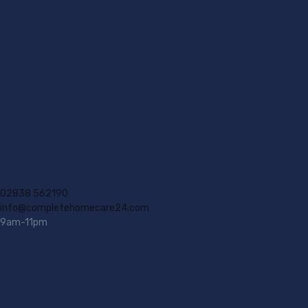
02838 562190
info@completehomecare24.com
9am-11pm