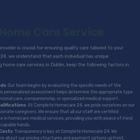
 Home Care Service
ovider is crucial for ensuring quality care tailored to your
4, we understand that each individual has unique
 home care services in Dublin, keep the following factors in
eds
: Our team begins by evaluating the specific needs of the
 This personalized assessment helps determine the appropriate type
ersonal care, companionship, or specialized medical support.
alifications
: At Complete Homecare 24, we pride ourselves on our
onate caregivers. We ensure that all our staff are certified
se in homecare medical services, providing you with peace of mind
n capable hands.
 Costs
: Transparency is key at Complete Homecare 24. We
ire about our pricing structures and payment options upfront,