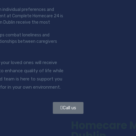
n individual preferences and
ment at Complete Homecare 24 is
in Dublin receive the most
lps combat loneliness and
ationships between caregivers
our loved ones will receive
 enhance quality of life while
d team is here to support you
 for in your own environment.
Call us
Homecare Me
Dublin