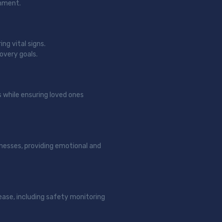
onment.
ng vital signs.
overy goals.
s while ensuring loved ones
llnesses, providing emotional and
ease, including safety monitoring