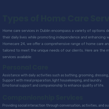
Types of Home Care Serv
Home care services in Dublin encompass a variety of options des
their daily lives while promoting independence and enhancing 
Homecare 24, we offer a comprehensive range of home care an
tailored to meet the unique needs of our clients. Here are the
services available:
Personal Care
Assistance with daily activities such as bathing, grooming, dressi
Support with meal preparation, light housekeeping, and laundry.
Emotional support and companionship to enhance quality of life.
Companionship Services
Providing social interaction through conversation, activities, and ou