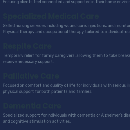
Ensuring clients feel connected and supported in their home envir
Specialized Medical Care
Skilled nursing services including wound care, injections, and monitori
Physical therapy and occupational therapy tailored to individual rec
Respite Care
Temporary relief for family caregivers, allowing them to take break
receive necessary support.
Palliative Care
Focused on comfort and quality of life for individuals with serious i
physical support for both patients and families.
Dementia Care
Specialized support for individuals with dementia or Alzheimer’s dis
and cognitive stimulation activities.