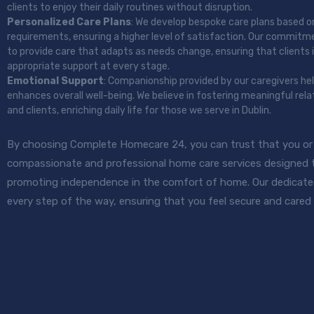
clients to enjoy their daily routines without disruption.
Personalized Care Plans
: We develop bespoke care plans based o
requirements, ensuring a higher level of satisfaction. Our commit
to provide care that adapts as needs change, ensuring that clients 
appropriate support at every stage.
Emotional Support
: Companionship provided by our caregivers he
enhances overall well-being. We believe in fostering meaningful rel
and clients, enriching daily life for those we serve in Dublin.
By choosing Complete Homecare 24, you can trust that you or y
compassionate and professional home care services designed to
promoting independence in the comfort of home. Our dedicate
every step of the way, ensuring that you feel secure and cared