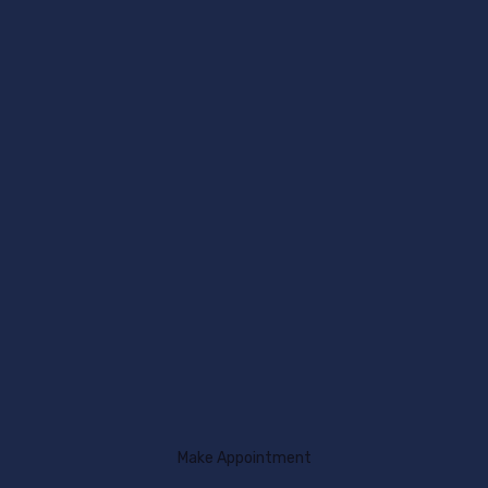
Make Appointment