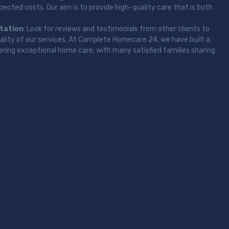
ected costs. Our aim is to provide high-quality care that is both
tation
: Look for reviews and testimonials from other clients to
uality of our services. At Complete Homecare 24, we have built a
vering exceptional home care, with many satisfied families sharing