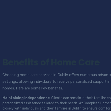
Benefits of Home Care
Choosing home care services in Dublin offers numerous advanta
settings, allowing individuals to receive personalized support 
homes. Here are some key benefits:
Maintaining Independence
: Clients can remain in their familiar 
personalized assistance tailored to their needs. At Complete Homec
closely with individuals and their families in Dublin to ensure comfor