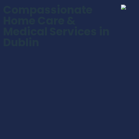
Compassionate
Home Care &
Medical Services in
Dublin