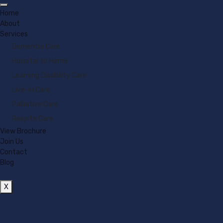
Home
About
Services
Dementia Care
Hospital to Home
Learning Disability Care
Live-in Care
Palliative Care
Respite Care
View Brochure
Join Us
Contact
Blog
X