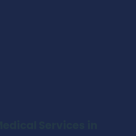
dical Services in