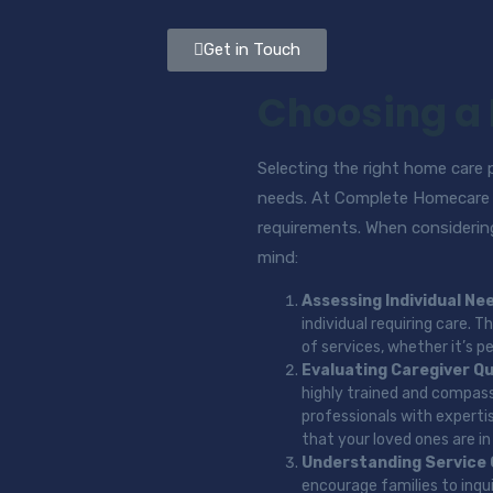
Get in Touch
Choosing a
Selecting the right home care pr
needs. At Complete Homecare 2
requirements. When considering
mind:
Assessing Individual Ne
individual requiring care.
of services, whether it’s p
Evaluating Caregiver Qu
highly trained and compassi
professionals with experti
that your loved ones are i
Understanding Service
encourage families to inqu