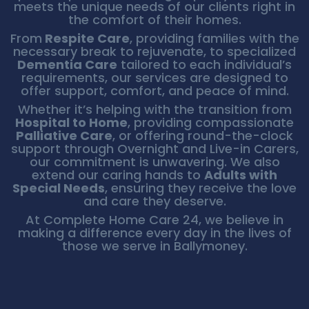
meets the unique needs of our clients right in
the comfort of their homes.
From
Respite Care
, providing families with the
necessary break to rejuvenate, to specialized
Dementia Care
tailored to each individual’s
requirements, our services are designed to
offer support, comfort, and peace of mind.
Whether it’s helping with the transition from
Hospital to Home
, providing compassionate
Palliative Care
, or offering round-the-clock
support through Overnight and Live-in Carers,
our commitment is unwavering. We also
extend our caring hands to
Adults with
Special Needs
, ensuring they receive the love
and care they deserve.
At Complete Home Care 24, we believe in
making a difference every day in the lives of
those we serve in Ballymoney.