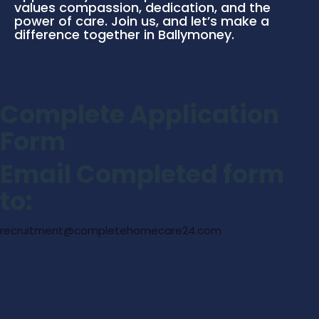
values compassion, dedication, and the
power of care. Join us, and let’s make a
difference together in Ballymoney.
Complete Application
Form
Email Completed form
to:
recruitment@completehomecare24.com