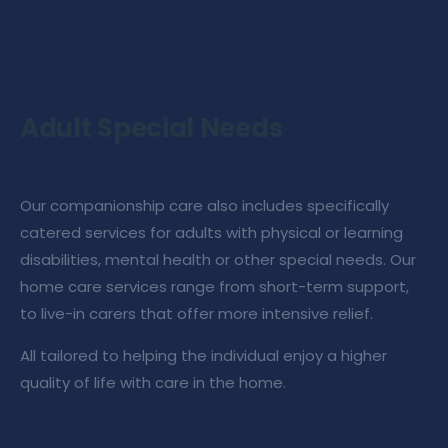
Adult Special Needs
Our
companionship care
also includes specifically
catered services for adults with physical or learning
disabilities, mental health or other special needs. Our
home care services
range from short-term support,
to live-in carers that offer more intensive relief.
All tailored to helping the individual enjoy a higher
quality of life with
care in the home
.