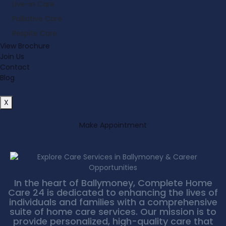
Live-in Care
Palliative Care
Respite Care
View Brochure
Join Us
Contact
Blog
X
Make Appointment
In the heart of Ballymoney, Complete Home
Care 24 is dedicated to enhancing the lives of
individuals and families with a comprehensive
suite of home care services. Our mission is to
provide personalized, high-quality care that