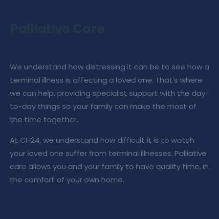
Palliative Care
We understand how distressing it can be to see how a
terminal illness is affecting a loved one. That’s where
we can help, providing specialist support with the day-
to-day things so your family can make the most of
the time together.
At
CH24
, we understand how difficult it is to watch
your loved one suffer from terminal illnesses.
Palliative
care
allows you and your family to have quality time, in
the comfort of your own home.