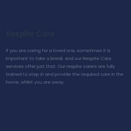
Respite Care
If you are caring for a loved one, sometimes it is
important to take a break. And our
Respite Care
services
offer just that. Our
respite carers
are fully
trained to step in and provide the required
care in the
home
, whilst you are away.