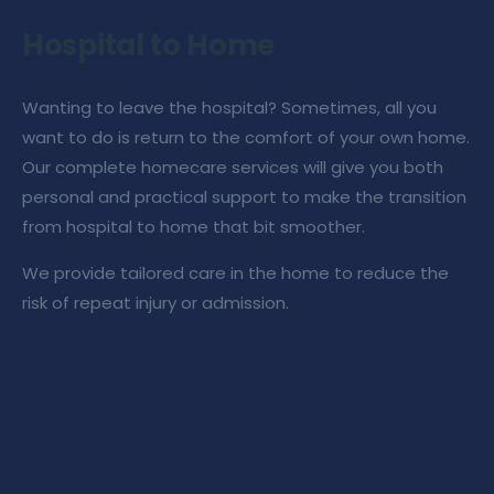
Hospital to Home
Wanting to leave the hospital? Sometimes, all you
want to do is return to the comfort of your own home.
Our
complete homecare services
will give you both
personal and practical support to make the transition
from hospital to home that bit smoother.
We provide tailored
care in the home
to reduce the
risk of repeat injury or admission.