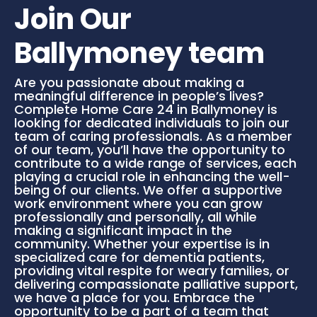
Join Our
Ballymoney team
Are you passionate about making a
meaningful difference in people’s lives?
Complete Home Care 24 in Ballymoney is
looking for dedicated individuals to join our
team of caring professionals. As a member
of our team, you’ll have the opportunity to
contribute to a wide range of services, each
playing a crucial role in enhancing the well-
being of our clients. We offer a supportive
work environment where you can grow
professionally and personally, all while
making a significant impact in the
community. Whether your expertise is in
specialized care for dementia patients,
providing vital respite for weary families, or
delivering compassionate palliative support,
we have a place for you. Embrace the
opportunity to be a part of a team that