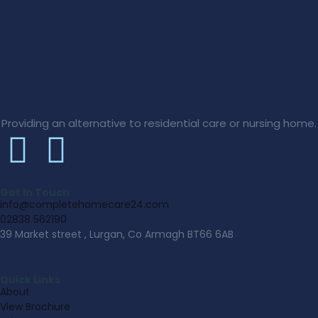
Providing an alternative to residential care or nursing home.
Get In Touch
info@completehomecare24.com
02838 562190
39 Market street , Lurgan, Co Armagh BT66 6AB
Quick Links
About
View Brochure