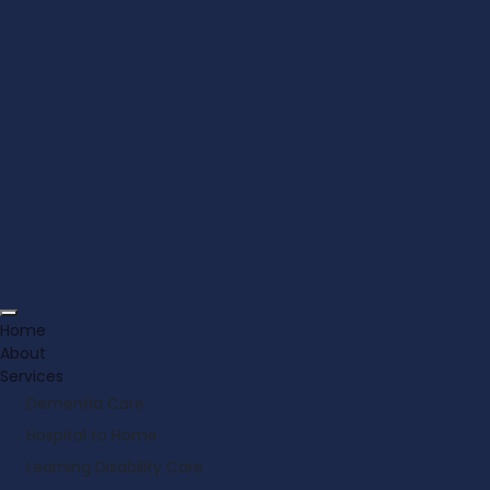
Home
About
Services
Dementia Care
Hospital to Home
Learning Disability Care