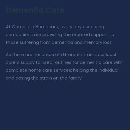
Dementia Care
At
Complete Homecare
, every day our caring
companions are providing the required support to
those suffering from dementia and memory loss.
As there are hundreds of different strains, our
local
carers
supply tailored routines for
dementia care
with
complete home care services
; helping the individual
and easing the strain on the family.