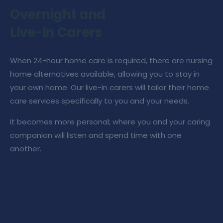
Overnight and
Live-in Carers
When
24-hour home care
is required, there are
nursing
home alternative
s available, allowing you to stay in
your own home. Our
live-in carers
will tailor their
home
care services
specifically to you and your needs.
It becomes more personal; where you and your
caring
companion
will listen and spend time with one
another.