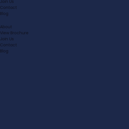
Join Us
Contact
Blog
About
View Brochure
Join Us
Contact
Blog