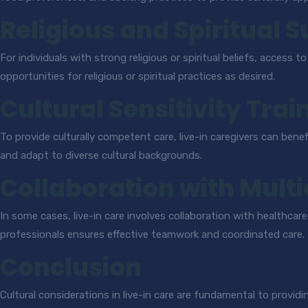
Religious and Spiritual 
For individuals with strong religious or spiritual beliefs, access t
opportunities for religious or spiritual practices as desired.
Cultural Sensitivity Trai
To provide culturally competent care, live-in caregivers can benef
and adapt to diverse cultural backgrounds.
Collaboration with Mult
In some cases, live-in care involves collaboration with healthca
professionals ensures effective teamwork and coordinated care.
Conclusion
Cultural considerations in live-in care are fundamental to provid