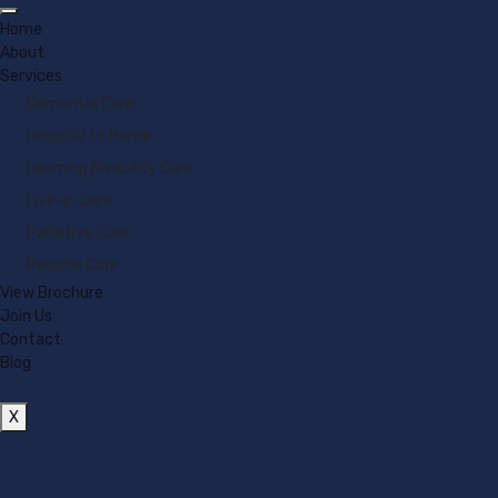
Home
About
Services
Dementia Care
Hospital to Home
Learning Disability Care
Live-in Care
Palliative Care
Respite Care
View Brochure
Join Us
Contact
Blog
X