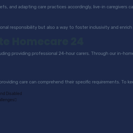
efs, and adapting care practices accordingly, live-in caregivers c
ional responsibility but also a way to foster inclusivity and enrich
te Homecare 24
luding providing professional 24-hour carers. Through our in-hom
 providing care can comprehend their specific requirements. To ke
and Disabled
allenges