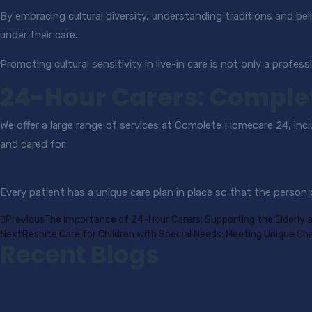
By embracing cultural diversity, understanding traditions and beli
under their care.
Promoting cultural sensitivity in live-in care is not only a profess
24-Hour Carers: Comple
We offer a large range of services at Complete Homecare 24, inc
and cared for.
Every patient has a unique care plan in place so that the person
Previous
The Importance of 24-Hour Carers: Supporting the Elderly 
Next
Respite Care for Children with Special Needs: Meeting Unique Ch
Recent Blogs