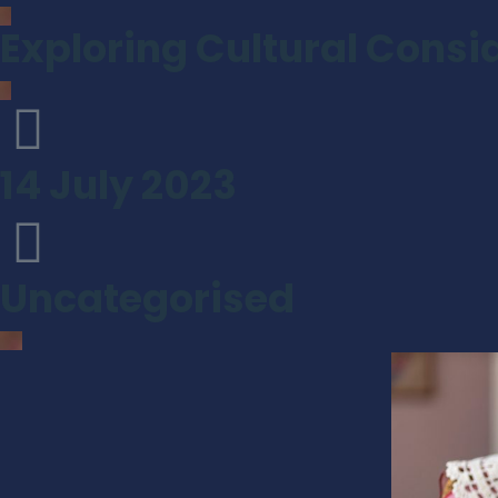
Exploring Cultural Consid
14 July 2023
Uncategorised