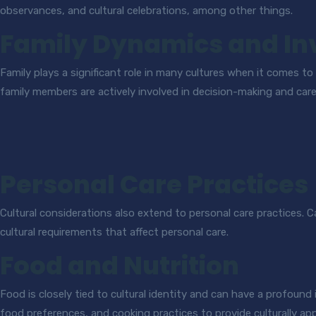
observances, and cultural celebrations, among other things.
Family Dynamics and I
Family plays a significant role in many cultures when it comes to
family members are actively involved in decision-making and care
Personal Care Practices
Cultural considerations also extend to personal care practices. 
cultural requirements that affect personal care.
Food and Nutrition
Food is closely tied to cultural identity and can have a profound 
food preferences, and cooking practices to provide culturally ap