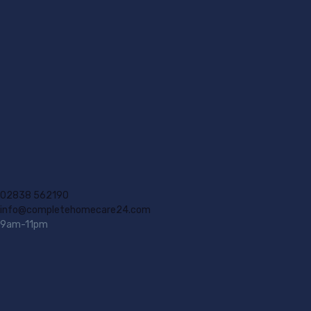
02838 562190
info@completehomecare24.com
9am-11pm