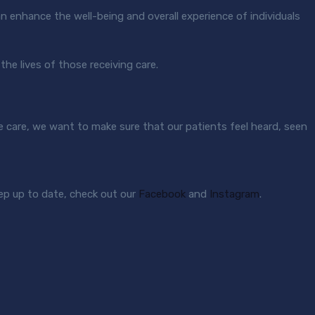
an enhance the well-being and overall experience of individuals
 the lives of those receiving care.
e care, we want to make sure that our patients feel heard, seen
ep up to date, check out our
Facebook
and
Instagram
.