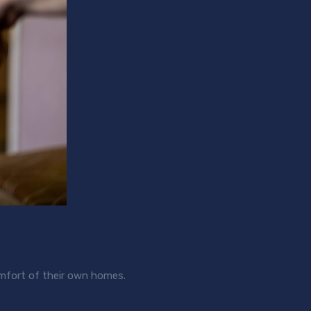
comfort of their own homes.