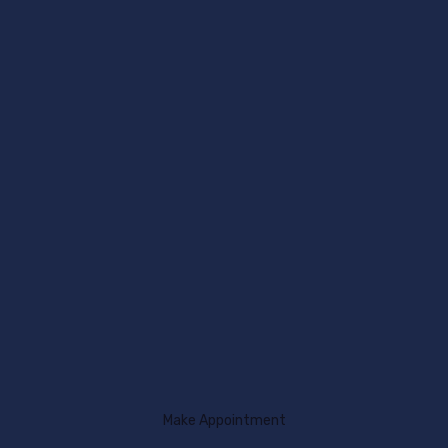
Make Appointment