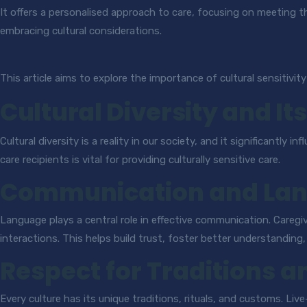
It offers a personalised approach to care, focusing on meeting th
embracing cultural considerations.
This article aims to explore the importance of cultural sensitivity
Cultural Diversity and It
Cultural diversity is a reality in our society, and it significantl
care recipients is vital for providing culturally sensitive care.
Communication and La
Language plays a central role in effective communication. Caregi
interactions. This helps build trust, foster better understanding
Respect for Traditions a
Every culture has its unique traditions, rituals, and customs. Li