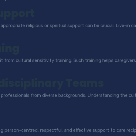
Support
o appropriate religious or spiritual support can be crucial. Live-in
ning
it from cultural sensitivity training. Such training helps caregiv
idisciplinary Teams
re professionals from diverse backgrounds. Understanding the cul
ing person-centred, respectful, and effective support to care reci