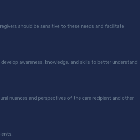
 caregivers should be sensitive to these needs and facilitate
ers develop awareness, knowledge, and skills to better understand
tural nuances and perspectives of the care recipient and other
pients.