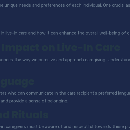
e unique needs and preferences of each individual. One crucial as
 in live-in care and how it can enhance the overall well-being of c
s Impact on Live-In Care
y influences the way we perceive and approach caregiving. Understan
nguage
vers who can communicate in the care recipient’s preferred langu
, and provide a sense of belonging.
nd Rituals
ve-in caregivers must be aware of and respectful towards these pra