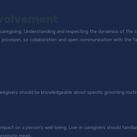
nvolvement
 caregiving. Understanding and respecting the dynamics of the car
 provision, so collaboration and open communication with the fam
Caregivers should be knowledgeable about specific grooming routi
impact on a person’s well-being. Live-in caregivers should familiar
propriate meals.