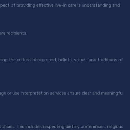
pect of providing effective live-in care is understanding and
are recipients.
ding the cultural background, beliefs, values, and traditions of
age or use interpretation services ensure clear and meaningful
ctices. This includes respecting dietary preferences, religious