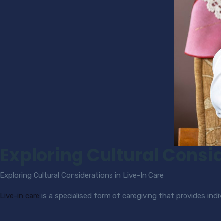
Exploring Cultural Consid
Exploring Cultural Considerations in Live-In Care
Live-in care
is a specialised form of caregiving that provides in