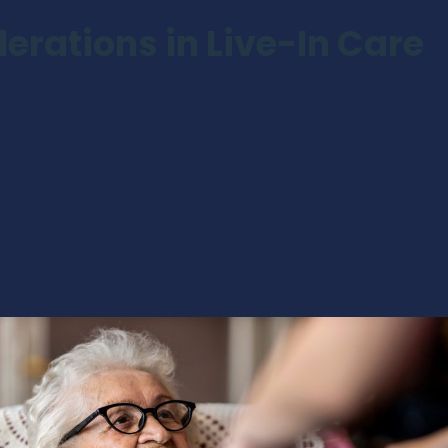
erations in Live-In Care