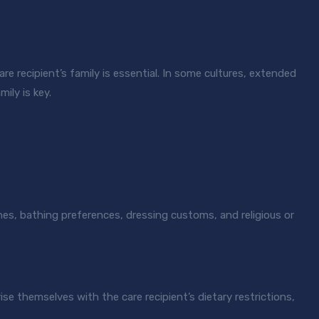
e recipient’s family is essential. In some cultures, extended
ily is key.
nes, bathing preferences, dressing customs, and religious or
ise themselves with the care recipient’s dietary restrictions,