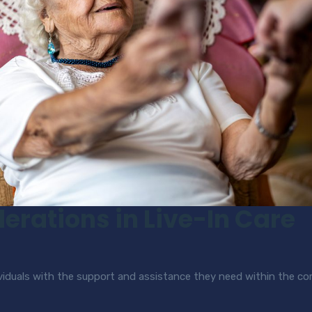
erations in Live-In Care
dividuals with the support and assistance they need within the 